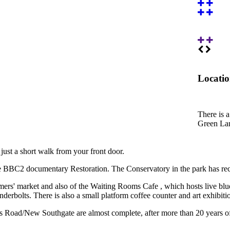
Locati
There is 
Green Lan
ust a short walk from your front door.
e BBC2 documentary Restoration. The Conservatory in the park has rece
armers' market and also of the Waiting Rooms Cafe , which hosts live 
rbolts. There is also a small platform coffee counter and art exhibiti
 Road/New Southgate are almost complete, after more than 20 years of d