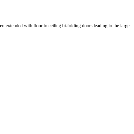
 extended with floor to ceiling bi-folding doors leading to the large