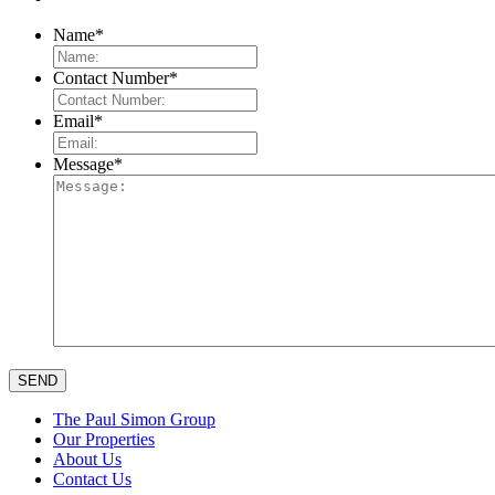
Name
*
Contact Number
*
Email
*
Message
*
The Paul Simon Group
Our Properties
About Us
Contact Us