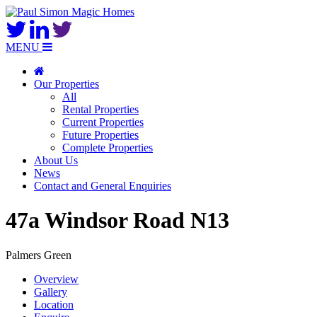
MENU
Our Properties
All
Rental Properties
Current Properties
Future Properties
Complete Properties
About Us
News
Contact and General Enquiries
47a Windsor Road N13
Palmers Green
Overview
Gallery
Location