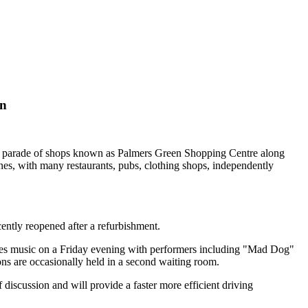
on
a parade of shops known as Palmers Green Shopping Centre along
es, with many restaurants, pubs, clothing shops, independently
ntly reopened after a refurbishment.
blues music on a Friday evening with performers including "Mad Dog"
ons are occasionally held in a second waiting room.
iscussion and will provide a faster more efficient driving