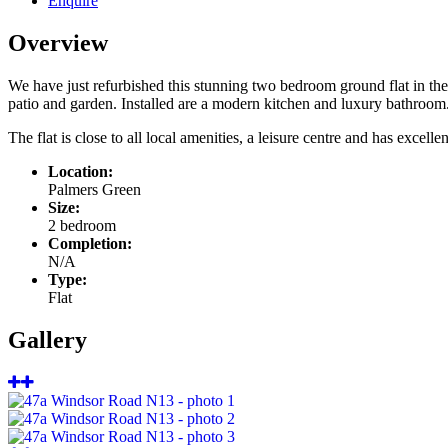
Enquire
Overview
We have just refurbished this stunning two bedroom ground flat in the
patio and garden. Installed are a modern kitchen and luxury bathroom
The flat is close to all local amenities, a leisure centre and has excellen
Location:
Palmers Green
Size:
2 bedroom
Completion:
N/A
Type:
Flat
Gallery