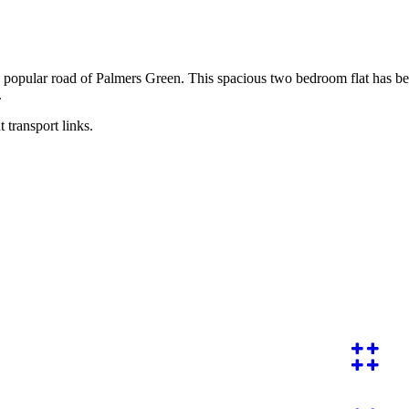
 popular road of Palmers Green. This spacious two bedroom flat has been
.
t transport links.