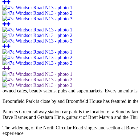
owned cafes, beauty salons, pubs and supermarkets. Every amenity is j
Broomfield Park is close by and Broomfield House has featured in th
Palmers Green railway station car park is the location of a Sunday f
Dave Barnes and Graham Hine, guitarist of Brett Marvin and the Thunde
The widening of the North Circular Road single-lane section at Bowes
experience.