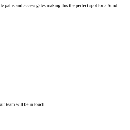
e paths and access gates making this the perfect spot for a Sund
ur team will be in touch.