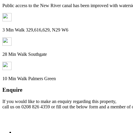
Public access to the New River canal has been improved with watersid
3 Min Walk 329,616,629, N29 W6
28 Min Walk Southgate
10 Min Walk Palmers Green
Enquire
If you would like to make an enquiry regarding this property,
call us on 0208 826 4359 or fill out the below form and a member of o